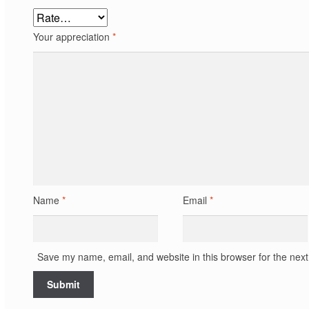
Your appreciation
*
Name
*
Email
*
Save my name, email, and website in this browser for the nex