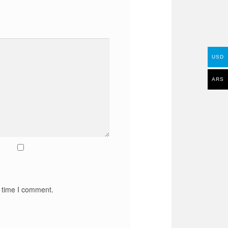
USD
ARS
t time I comment.