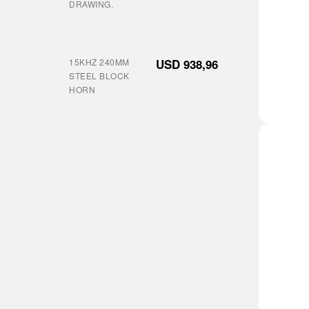
DRAWING.
15KHZ 240MM
USD
938,96
STEEL BLOCK
HORN