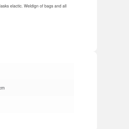
asks elactic. Weldign of bags and all
 cm