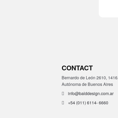
CONTACT
Bernardo de León 2610, 1416
Autónoma de Buenos Aires
info@balddesign.com.ar
+54 (011) 6114- 6660