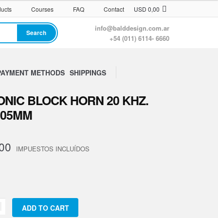
ucts
Courses
FAQ
Contact
USD
0,00
info@balddesign.com.ar
Search
+54 (011) 6114- 6660
PAYMENT METHODS
SHIPPINGS
NIC BLOCK HORN 20 KHZ.
105MM
00
trodo
ADD TO CART