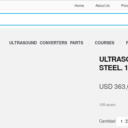
Home
About Us
Prod
ULTRASOUND
CONVERTERS
PARTS
COURSES
ULTRASO
STEEL. 
USD
363,
105-acero
Sono
Block