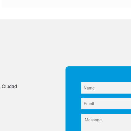
, Ciudad