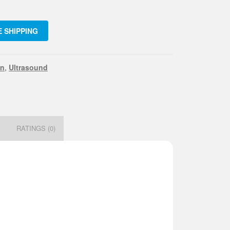
 SHIPPING
.
mm
rn
,
Ultrasound
ity
N
RATINGS (0)