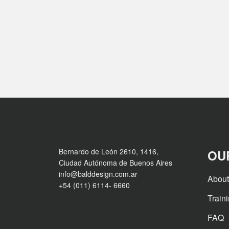
Bernardo de León 2610, 1416,
OU
Ciudad Autónoma de Buenos Aires
info@balddesign.com.ar
About
+54 (011) 6114- 6660
Train
FAQ