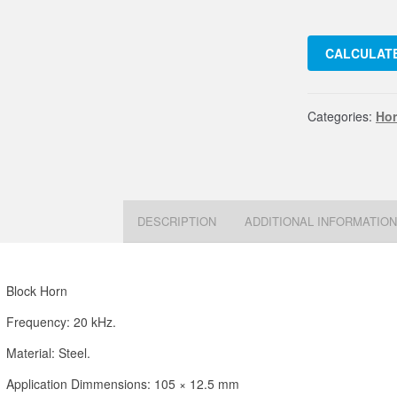
Horn
20
CALCULATE
kHz.
Acero
105
Categories:
Ho
quant
DESCRIPTION
ADDITIONAL INFORMATIO
Block Horn
Frequency: 20 kHz.
Material: Steel.
Application Dimmensions: 105 × 12.5 mm