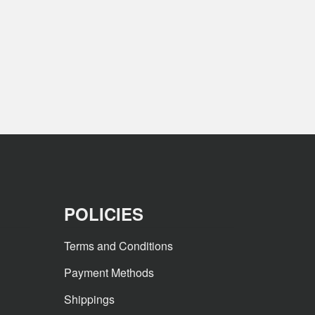
POLICIES
Terms and Conditions
Payment Methods
Shippings