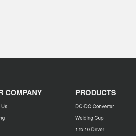
R COMPANY
PRODUCTS
 Us
DC-DC Converter
ing
Welding Cup
1 to 10 Driver