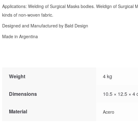
Applications: Welding of Surgical Masks bodies. Weldign of Surgical M
kinds of non-woven fabric.
Designed and Manufactured by Bald Design
Made in Argentina
Weight
4 kg
Dimensions
10.5 × 12.5 × 4
Material
Acero