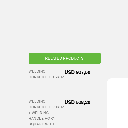
RELATED PRODUCTS
WELDING
USD
907,50
CONVERTER 15KHZ
WELDING
USD
508,20
CONVERTER 20KHZ
+ WELDING
HANDLE HORN
SQUARE WITH