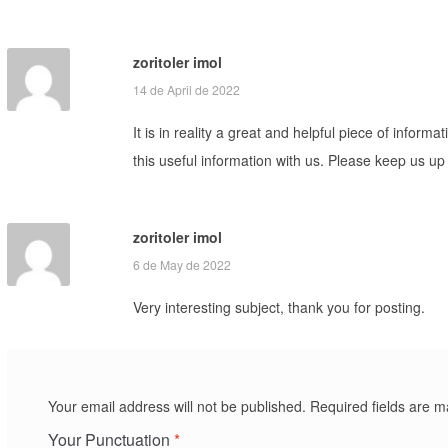
zoritoler imol
14 de April de 2022
It is in reality a great and helpful piece of infor
this useful information with us. Please keep us up 
zoritoler imol
6 de May de 2022
Very interesting subject, thank you for posting.
Your email address will not be published.
Required fields are 
Your Punctuation
*