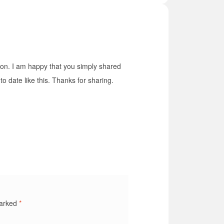
mation. I am happy that you simply shared
to date like this. Thanks for sharing.
marked
*