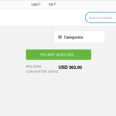
USD
EN
Search
for:
Categories
YOU MAY ALSO LIKE…
WELDING
USD
363,00
CONVERTER 20KHZ