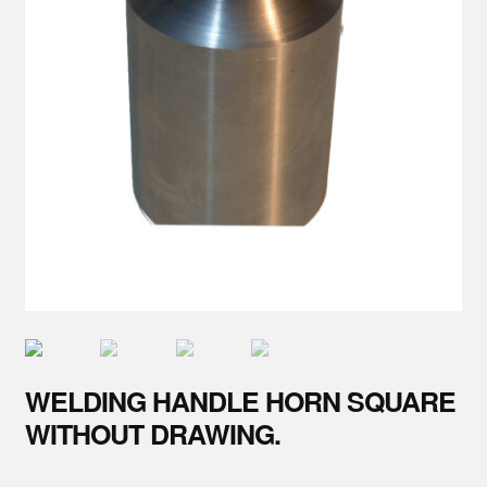
Parts
About Us
Training
Contact
WELDING HANDLE HORN SQUARE
WITHOUT DRAWING.