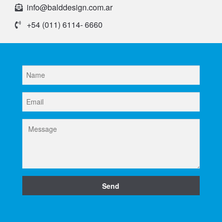
info@balddesign.com.ar
+54 (011) 6114- 6660