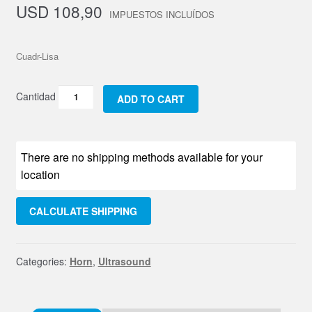
USD
108,90
Cuadr-Lisa
Punta
ADD TO CART
Acero
Cuadrada
Lisa
There are no shipping methods available for your
quantity
location
CALCULATE SHIPPING
Categories:
Horn
,
Ultrasound