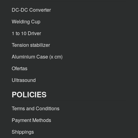
DC-DC Converter
Welding Cup
1 to 10 Driver
Tension stabilizer
Aluminium Case (x cm)
Ofertas
Ultrasound
POLICIES
Terms and Conditions
Payment Methods
Shippings