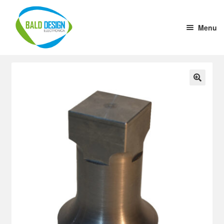
Menu
Home
DC-DC Converter
🔍
Tension stabilizer
Welding Cup
1 to 10 Driver
Aluminium Case (x cm)
Ultrasound