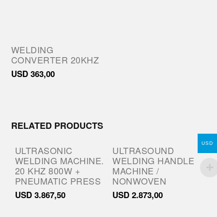
WELDING
CONVERTER 20KHZ
USD
363,00
RELATED PRODUCTS
USD
ULTRASONIC
ULTRASOUND
WELDING MACHINE.
WELDING HANDLE
20 KHZ 800W +
MACHINE /
PNEUMATIC PRESS
NONWOVEN
USD
3.867,50
USD
2.873,00