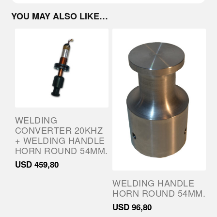
YOU MAY ALSO LIKE…
WELDING
CONVERTER 20KHZ
+ WELDING HANDLE
HORN ROUND 54MM.
USD
459,80
WELDING HANDLE
HORN ROUND 54MM.
USD
96,80