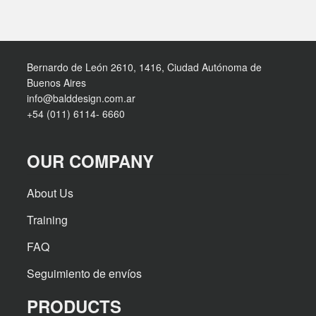
Bernardo de León 2610, 1416, Ciudad Autónoma de
Buenos Aires
info@balddesign.com.ar
+54 (011) 6114- 6660
OUR COMPANY
About Us
Training
FAQ
Seguimiento de envíos
PRODUCTS