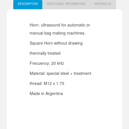
DESCRIPTION
ADDITIONAL INFORMATION
RATINGS (0)
Horn. ultrasound for automatic or
manual bag making machines.
Square Horn without drawing
thermally treated
Frecuency: 20 kHz
Material: special steel + treatment
thread: M12 x 1.75
Made in Argentina