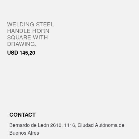
WELDING STEEL
HANDLE HORN
SQUARE WITH
DRAWING.
USD
145,20
CONTACT
Bernardo de León 2610, 1416, Ciudad Autónoma de
Buenos Aires