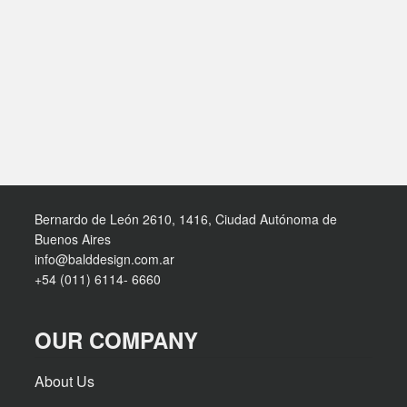
Bernardo de León 2610, 1416, Ciudad Autónoma de
Buenos Aires
info@balddesign.com.ar
+54 (011) 6114- 6660
OUR COMPANY
About Us