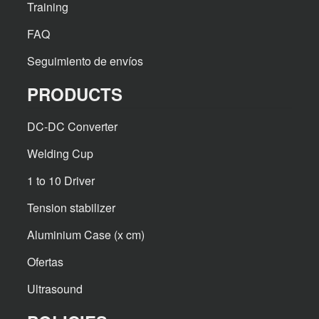
Training
FAQ
Seguimiento de envíos
PRODUCTS
DC-DC Converter
Welding Cup
1 to 10 Driver
Tension stabilizer
Aluminium Case (x cm)
Ofertas
Ultrasound