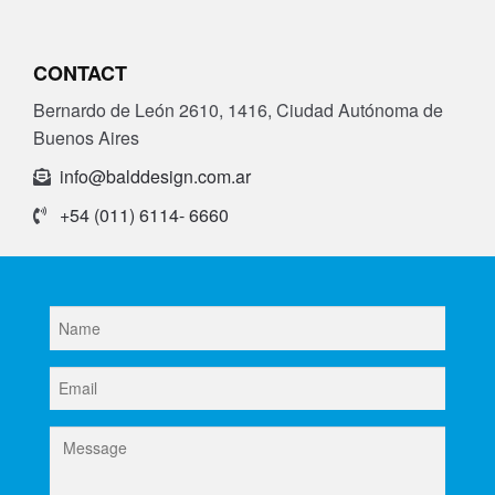
Parts
CONTACT
About Us
Bernardo de León 2610, 1416, Ciudad Autónoma de
Buenos Aires
Training
info@balddesign.com.ar
Contact
+54 (011) 6114- 6660