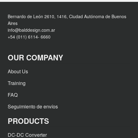
Bernardo de León 2610, 1416, Ciudad Autónoma de Buenos
Aires
info@balddesign.com.ar
+54 (011) 6114- 6660
OUR COMPANY
About Us
Training
FAQ
Seguimiento de envíos
PRODUCTS
DC-DC Converter