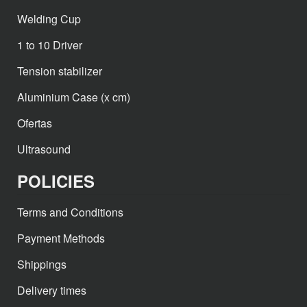
Welding Cup
1 to 10 Driver
Tension stabilizer
Aluminium Case (x cm)
Ofertas
Ultrasound
POLICIES
Terms and Conditions
Payment Methods
Shippings
Delivery times