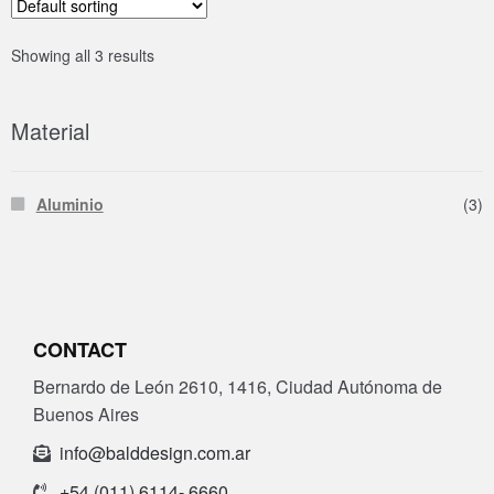
Showing all 3 results
Material
Aluminio
(3)
CONTACT
Bernardo de León 2610, 1416, Ciudad Autónoma de
Buenos Aires
info@balddesign.com.ar
+54 (011) 6114- 6660