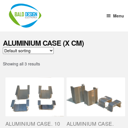
Menu
Home
ALUMINIUM CASE (X CM)
DC-DC Converter
Tension stabilizer
Showing all 3 results
Welding Cup
1 to 10 Driver
Aluminium Case (x cm)
Ultrasound
ALUMINIUM CASE. 10
ALUMINIUM CASE.