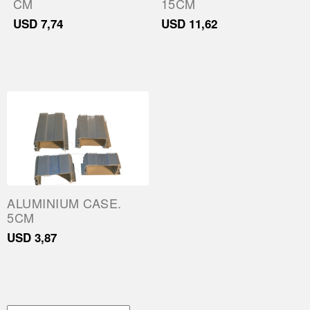
CM
15CM
Parts
USD
7,74
USD
11,62
About Us
Training
Contact
ALUMINIUM CASE.
5CM
USD
3,87