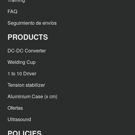
FAQ
Seguimiento de envíos
PRODUCTS
DC-DC Converter
Welding Cup
1 to 10 Driver
Tension stabilizer
Aluminium Case (x cm)
Ofertas
Ultrasound
POLICIES