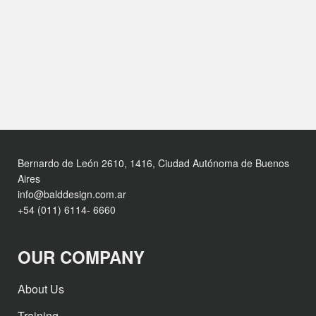
Bernardo de León 2610, 1416, Ciudad Autónoma de Buenos
Aires
info@balddesign.com.ar
+54 (011) 6114- 6660
OUR COMPANY
About Us
Training