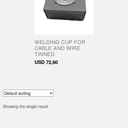
Parts
About Us
Training
WELDING CUP FOR
CABLE AND WIRE
Contact
TINNED
USD
72,60
Showing the single result