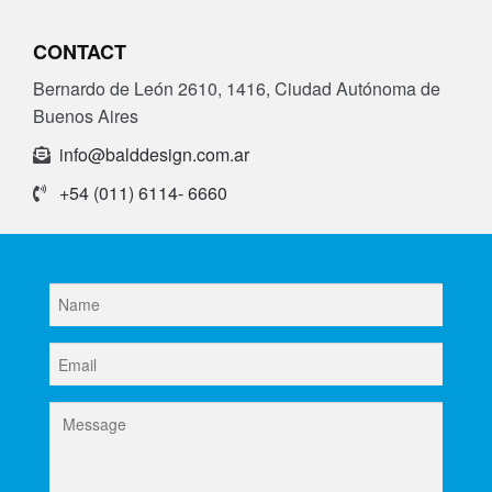
CONTACT
Bernardo de León 2610, 1416, Ciudad Autónoma de
Buenos Aires
info@balddesign.com.ar
+54 (011) 6114- 6660