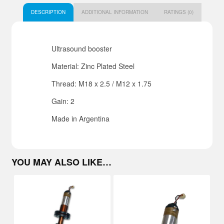
DESCRIPTION
ADDITIONAL INFORMATION
RATINGS (0)
Ultrasound booster
Material: Zinc Plated Steel
Thread: M18 x 2.5 / M12 x 1.75
Gain: 2
Made in Argentina
YOU MAY ALSO LIKE…