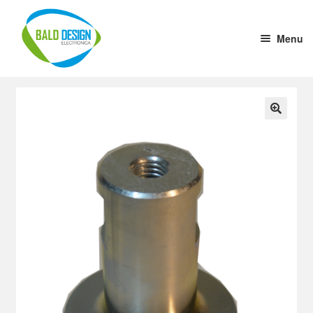
Menu
Home
DC-DC Converter
🔍
Tension stabilizer
Welding Cup
1 to 10 Driver
Aluminium Case (x cm)
Ultrasound