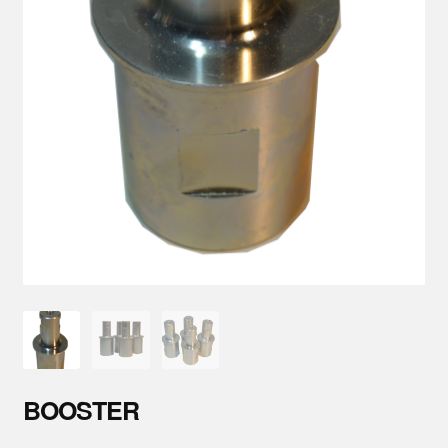
Parts
About Us
Training
Contact
BOOSTER