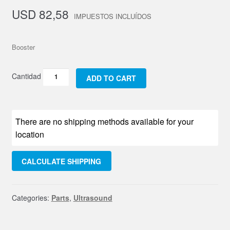
USD
82,58
Booster
Booster
ADD TO CART
quantity
There are no shipping methods available for your
location
CALCULATE SHIPPING
Categories:
Parts
,
Ultrasound