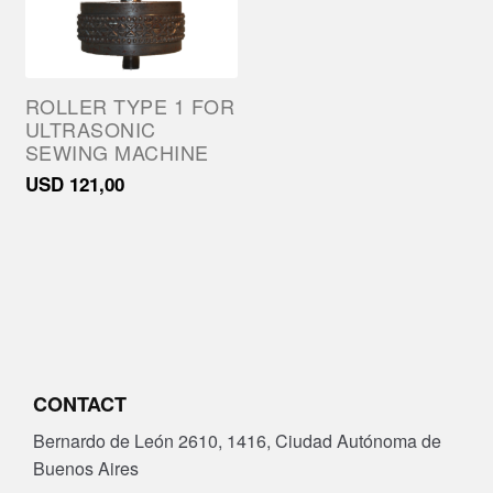
ROLLER TYPE 1 FOR
ULTRASONIC
SEWING MACHINE
USD
121,00
CONTACT
Bernardo de León 2610, 1416, Ciudad Autónoma de
Buenos Aires