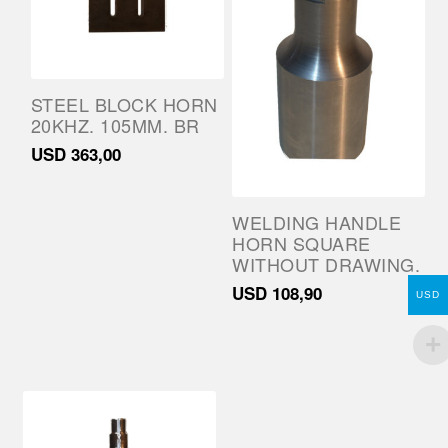
STEEL BLOCK HORN
20KHZ. 105MM. BR
USD
363,00
WELDING HANDLE
HORN SQUARE
WITHOUT DRAWING.
USD
108,90
USD