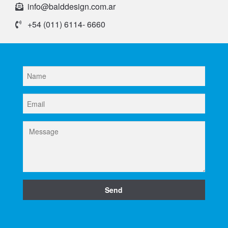
info@balddesign.com.ar
+54 (011) 6114- 6660