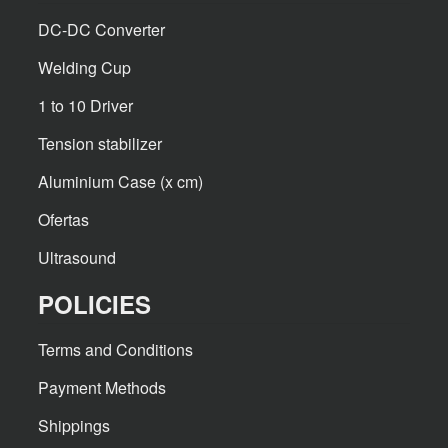
DC-DC Converter
Welding Cup
1 to 10 Driver
Tension stabilizer
Aluminium Case (x cm)
Ofertas
Ultrasound
POLICIES
Terms and Conditions
Payment Methods
Shippings