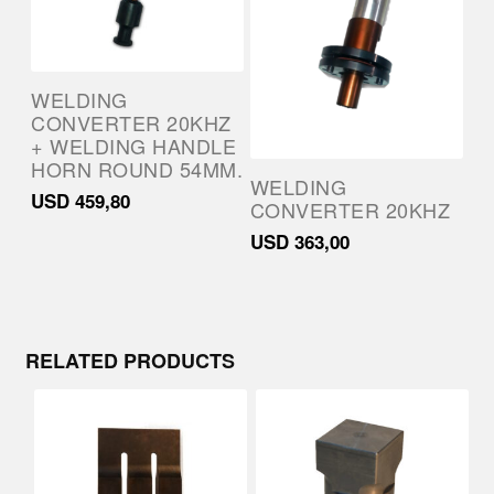
WELDING
CONVERTER 20KHZ
+ WELDING HANDLE
HORN ROUND 54MM.
WELDING
USD
459,80
CONVERTER 20KHZ
USD
363,00
RELATED PRODUCTS