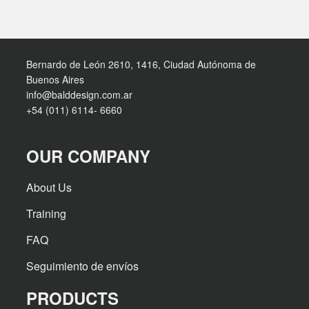
Bernardo de León 2610, 1416, Ciudad Autónoma de
Buenos Aires
info@balddesign.com.ar
+54 (011) 6114- 6660
OUR COMPANY
About Us
Training
FAQ
Seguimiento de envíos
PRODUCTS